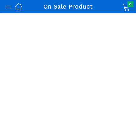
0
On Sale Product
nch)