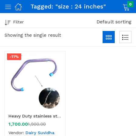
0
Tagged: "size : 24 inches"
Default sorting
Filter
nch)
Showing the single result
-11%
Heavy Duty stainless steel anti kick bar for cow
1,700.00
1,900.00
Vendor:
Dairy Suvidha