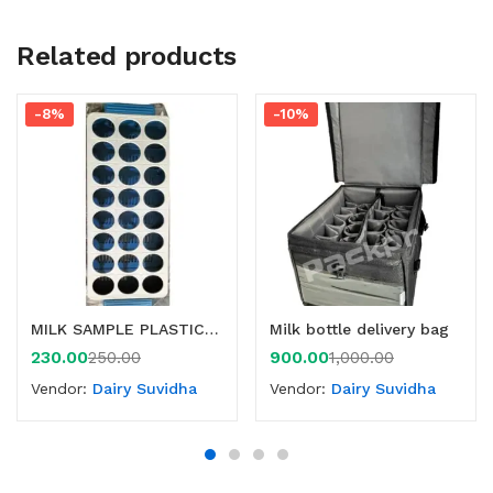
Related products
-8%
-10%
MILK SAMPLE PLASTIC BOTTLE CRATE
Milk bottle delivery bag
230.00
900.00
250.00
1,000.00
Vendor:
Dairy Suvidha
Vendor:
Dairy Suvidha