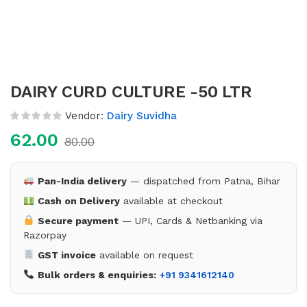
DAIRY CURD CULTURE -50 LTR
Vendor:
Dairy Suvidha
62.00
80.00
Pan-India delivery
— dispatched from Patna, Bihar
Cash on Delivery
available at checkout
Secure payment
— UPI, Cards & Netbanking via
Razorpay
GST invoice
available on request
Bulk orders & enquiries:
+91 9341612140