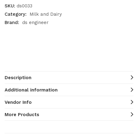
SKU:
ds0033
Category:
Milk and Dairy
Brand:
ds engineer
Description
Additional information
Vendor Info
More Products