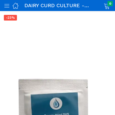
0
DAIRY CURD CULTURE -50 LTR
-23%
nch)