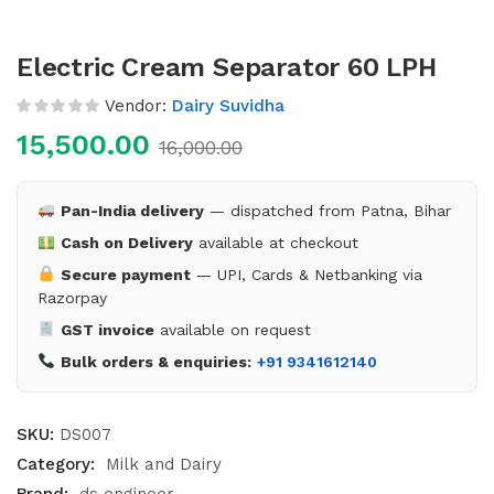
Electric Cream Separator 60 LPH
Vendor:
Dairy Suvidha
15,500.00
16,000.00
Pan-India delivery
— dispatched from Patna, Bihar
Cash on Delivery
available at checkout
Secure payment
— UPI, Cards & Netbanking via
Razorpay
GST invoice
available on request
Bulk orders & enquiries:
+91 9341612140
SKU:
DS007
Category:
Milk and Dairy