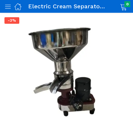
0
Electric Cream Separator 60 LPH
-3%
nch)