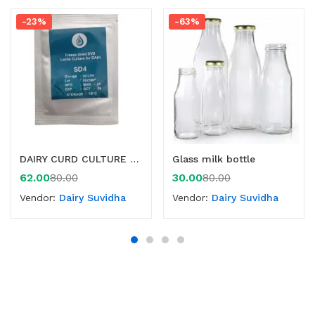
-23%
-63%
DAIRY CURD CULTURE -50 LTR
Glass milk bottle
62.00
30.00
80.00
80.00
Vendor:
Dairy Suvidha
Vendor:
Dairy Suvidha