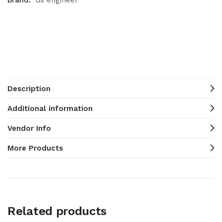
Brand:
ds engineer
Description
Additional information
Vendor Info
More Products
Related products