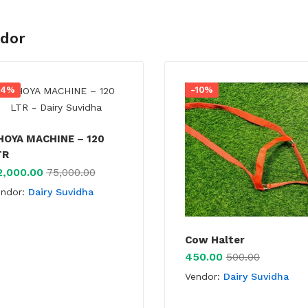
ndor
-4%
-10%
HOYA MACHINE – 120
TR
2,000.00
75,000.00
endor:
Dairy Suvidha
Cow Halter
450.00
500.00
Vendor:
Dairy Suvidha