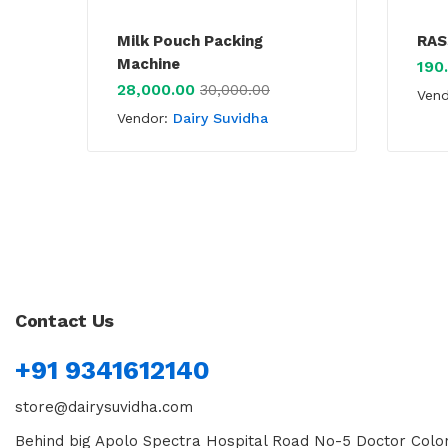
Milk Pouch Packing
RAS
Machine
190
28,000.00
30,000.00
Ven
Vendor:
Dairy Suvidha
Contact Us
+91 9341612140
store@dairysuvidha.com
Behind big Apolo Spectra Hospital Road No-5 Doctor Colon