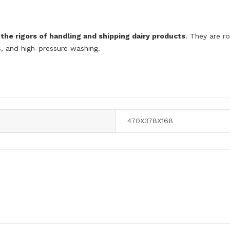
the rigors of handling and shipping dairy products
. They are r
ns, and high-pressure washing.
470X378X168