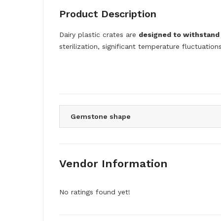
Product Description
Dairy plastic crates are
designed to withstand 
sterilization, significant temperature fluctuatio
Gemstone shape
Vendor Information
No ratings found yet!