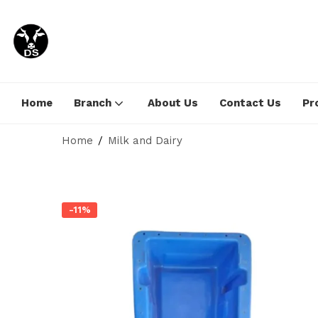
Home
Branch
About Us
Contact Us
Pr
Home
Milk and Dairy
-11%