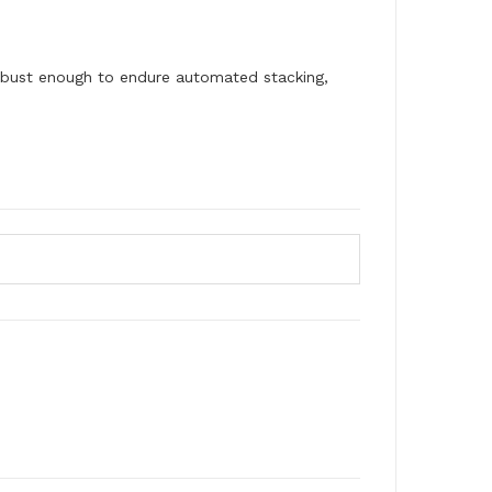
obust enough to endure automated stacking,