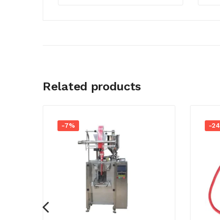
Related products
-7%
-2