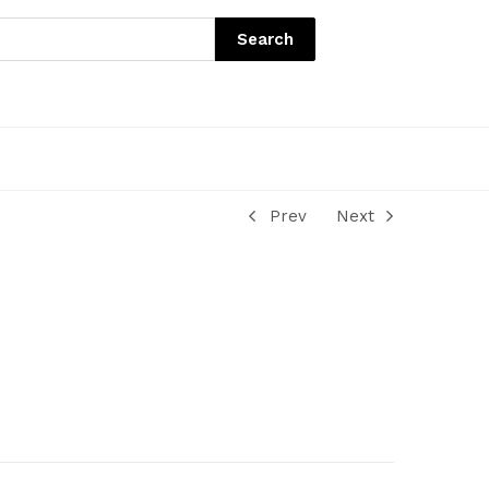
Search
Prev
Next