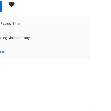
Patna, Bihar
king via Razorpay
140