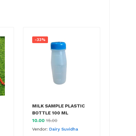
-33%
MILK SAMPLE PLASTIC
BOTTLE 100 ML
10.00
15.00
Vendor:
Dairy Suvidha