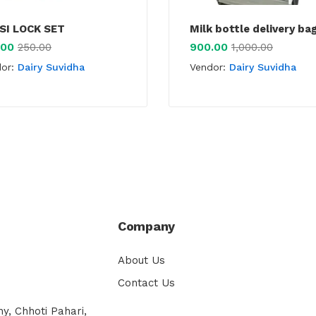
SI LOCK SET
Milk bottle delivery ba
.00
900.00
250.00
1,000.00
dor:
Dairy Suvidha
Vendor:
Dairy Suvidha
Company
About Us
Contact Us
y, Chhoti Pahari,