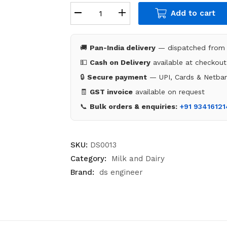
Add to cart
🚚
Pan-India delivery
— dispatched from 
💵
Cash on Delivery
available at checkout
🔒
Secure payment
— UPI, Cards & Netban
🧾
GST invoice
available on request
📞
Bulk orders & enquiries:
+91 9341612
SKU:
DS0013
Category:
Milk and Dairy
Brand:
ds engineer