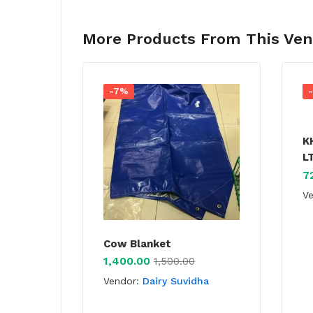
More Products From This Ve
-7%
K
L
7
V
Cow Blanket
1,400.00
1,500.00
Vendor:
Dairy Suvidha