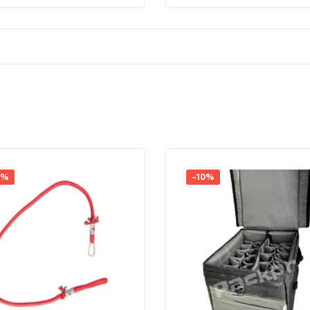
4%
-10%