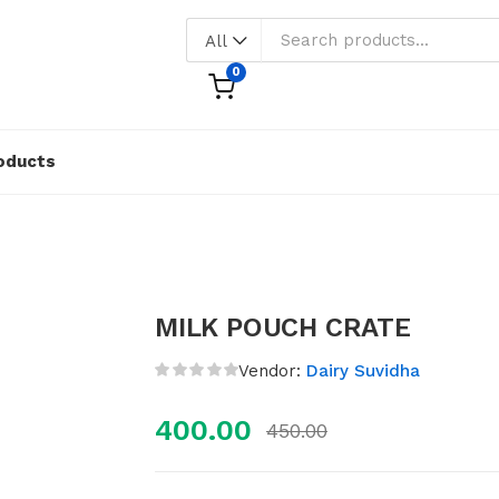
All
0
oducts
MILK POUCH CRATE
Vendor:
Dairy Suvidha
400.00
450.00