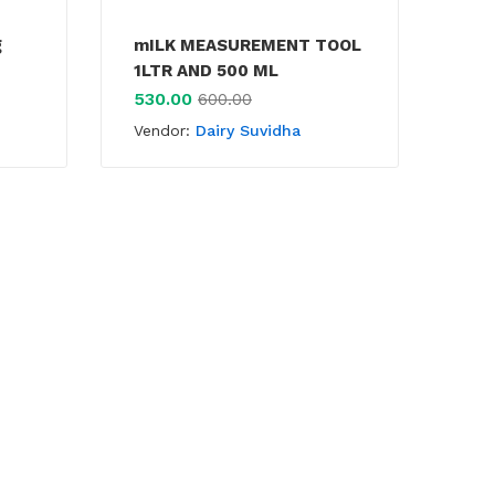
g
mILK MEASUREMENT TOOL
La
1LTR AND 500 ML
45
530.00
600.00
Ven
Vendor:
Dairy Suvidha