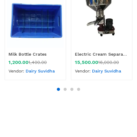
Milk Bottle Crates
Electric Cream Separator 60 LPH
1,200.00
15,500.00
1,400.00
16,000.00
Vendor:
Dairy Suvidha
Vendor:
Dairy Suvidha