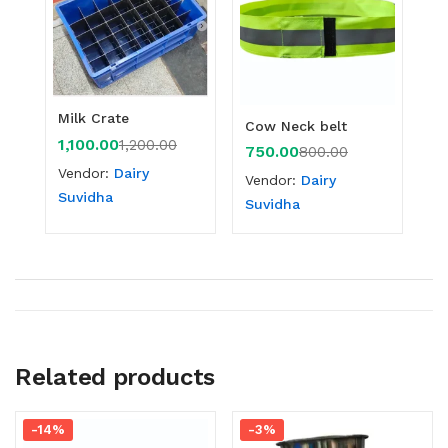
Milk Crate
Cow Neck belt
1,100.00
1,200.00
750.00
800.00
Vendor:
Dairy
Vendor:
Dairy
Suvidha
Suvidha
Related products
-14%
-3%