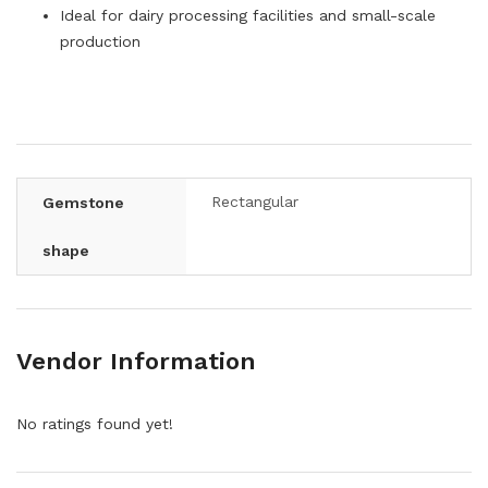
Ideal for dairy processing facilities and small-scale
production
Rectangular
Gemstone
shape
Vendor Information
No ratings found yet!