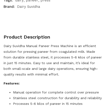
Tags:
dairy
paneer
press
Brand:
Dairy Suvidha
Product Description
Dairy Suvidha Manual Paneer Press Machine is an efficient
solution for pressing paneer from coagulated milk. Made
from durable stainless steel, it processes 5-6 kilos of paneer
in just 15 minutes. Easy to use and maintain, it’s ideal for
both small-scale and large dairy operations, ensuring high-
quality results with minimal effort.
Features:
Manual operation for complete control over pressure
Stainless steel construction for durability and reliability
Processes 5-6 kilos of paneer in 15 minutes