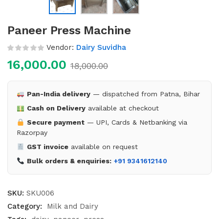
Paneer Press Machine
Vendor:
Dairy Suvidha
16,000.00
18,000.00
Pan-India delivery
— dispatched from Patna, Bihar
Cash on Delivery
available at checkout
Secure payment
— UPI, Cards & Netbanking via
Razorpay
GST invoice
available on request
Bulk orders & enquiries:
+91 9341612140
SKU:
SKU006
Category:
Milk and Dairy