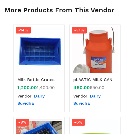
More Products From This Vendor
-14%
-31%
Milk Bottle Crates
pLASTIC MILK CAN
1,200.00
450.00
1,400.00
650.00
Vendor:
Dairy
Vendor:
Dairy
Suvidha
Suvidha
-8%
-6%