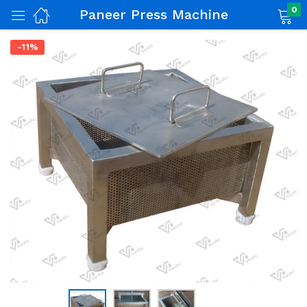
0
Paneer Press Machine
-11%
nch)