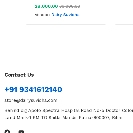
28,000.00
30,000.00
Vendor:
Dairy Suvidha
Contact Us
+91 9341612140
store@dairysuvidha.com
Behind big Apolo Spectra Hospital Road No-5 Doctor Colon
Land Mark-1 KM TO Shitla Mandir Patna-800007, Bihar