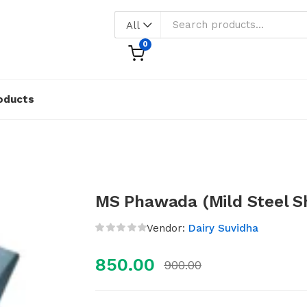
All
0
oducts
MS Phawada (Mild Steel S
Vendor:
Dairy Suvidha
850.00
900.00