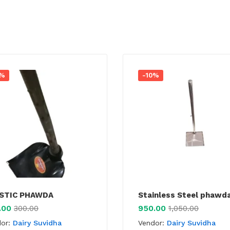
0%
-10%
STIC PHAWDA
Stainless Steel phawd
.00
950.00
300.00
1,050.00
dor:
Dairy Suvidha
Vendor:
Dairy Suvidha