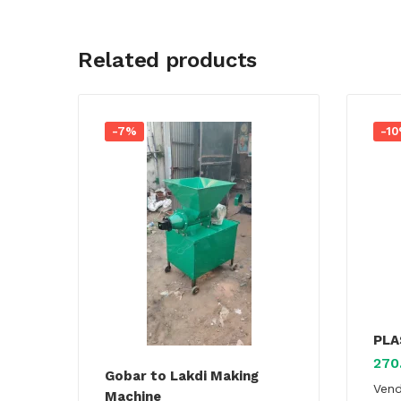
Related products
-7%
-1
PLA
270
Gobar to Lakdi Making
Ven
Machine