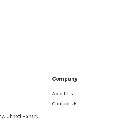
Company
About Us
Contact Us
y, Chhoti Pahari,