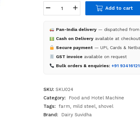
Add to cart
Pan-India delivery
— dispatched from 
Cash on Delivery
available at checkou
Secure payment
— UPI, Cards & Netba
GST invoice
available on request
Bulk orders & enquiries:
+91 9341612
SKU:
SKU024
Category:
Food and Hotel Machine
Tags:
farm
mild steel
shovel
Brand:
Dairy Suvidha