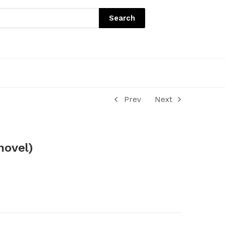
Search
Prev
Next
hovel)