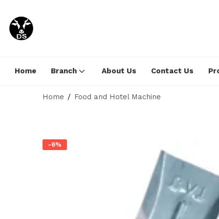
Home
Branch
About Us
Contact Us
Pr
Home
Food and Hotel Machine
-6%