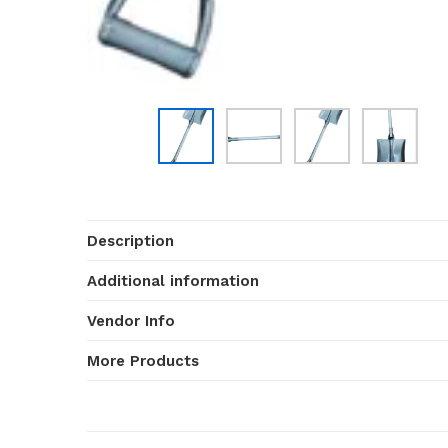
Description
Additional information
Vendor Info
More Products