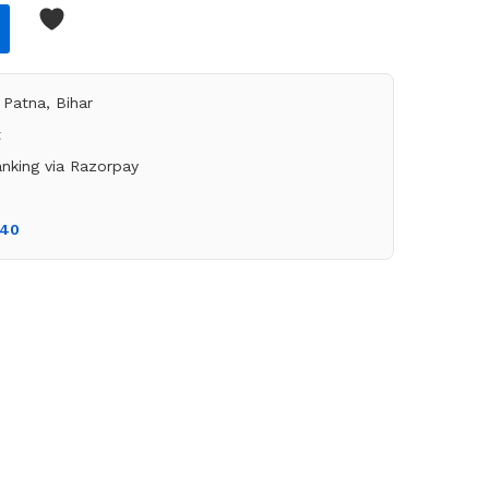
Patna, Bihar
t
nking via Razorpay
140